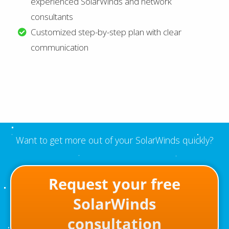
experienced SolarWinds and network
consultants
Customized step-by-step plan with clear
communication
Want to get more out of your SolarWinds quickly?
Request your free
SolarWinds
consultation