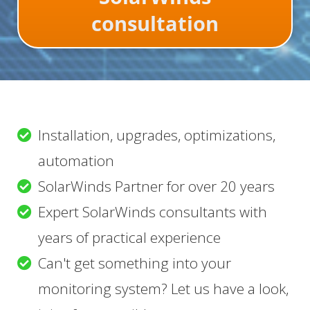
consultation
Installation, upgrades, optimizations,
automation
SolarWinds Partner for over 20 years
Expert SolarWinds consultants with
years of practical experience
Can't get something into your
monitoring system? Let us have a look,