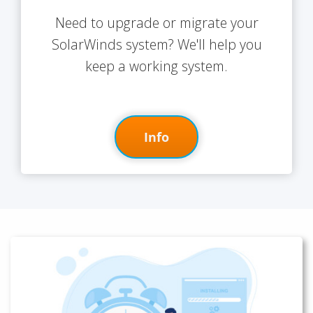
Need to upgrade or migrate your
SolarWinds system? We'll help you
keep a working system.
Info