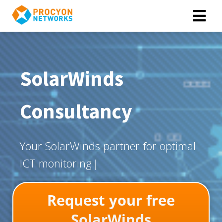
SolarWinds
Consultancy
Y
o
u
r
S
o
l
a
r
W
i
n
d
s
p
a
r
t
n
e
r
f
o
r
o
p
t
i
m
a
l
I
C
T
m
o
n
i
t
o
r
i
n
g
Request your free
SolarWinds