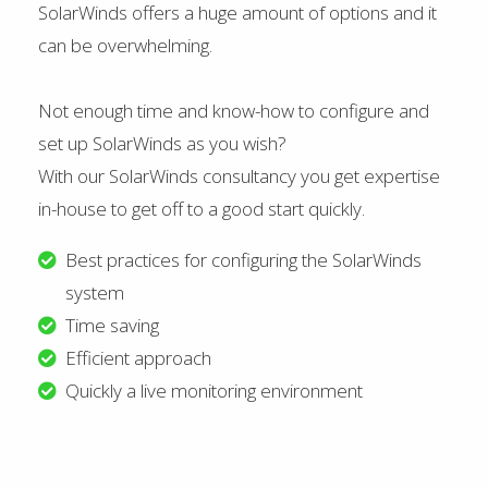
SolarWinds offers a huge amount of options and it
can be overwhelming.
Not enough time and know-how to configure and
set up SolarWinds as you wish?
With our SolarWinds consultancy you get expertise
in-house to get off to a good start quickly.
Best practices for configuring the SolarWinds
system
Time saving
Efficient approach
Quickly a live monitoring environment