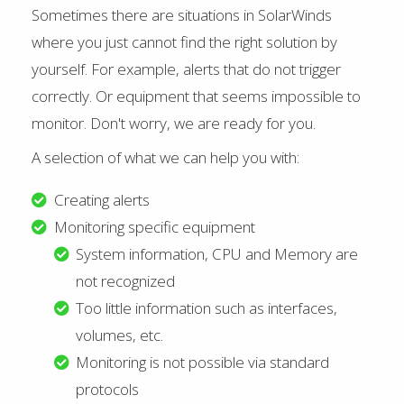
Sometimes there are situations in SolarWinds
where you just cannot find the right solution by
yourself. For example, alerts that do not trigger
correctly. Or equipment that seems impossible to
monitor. Don't worry, we are ready for you.
A selection of what we can help you with:
Creating alerts
Monitoring specific equipment
System information, CPU and Memory are
not recognized
Too little information such as interfaces,
volumes, etc.
Monitoring is not possible via standard
protocols