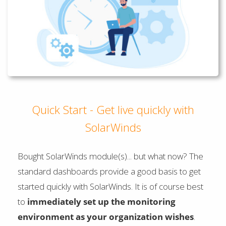
Quick Start - Get live quickly with
SolarWinds
Bought SolarWinds module(s)... but what now? The
standard dashboards provide a good basis to get
started quickly with SolarWinds. It is of course best
to
immediately set up the monitoring
environment as your organization wishes
.