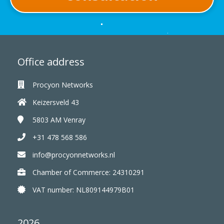
Office address
Procyon Networks
Keizersveld 43
5803 AM
Venray
+31 478 568 586
info@procyonnetworks.nl
Chamber of Commerce: 24310291
VAT number: NL809144979B01
2026