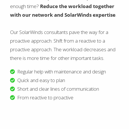
enough time?
Reduce the workload together
with our network and SolarWinds expertise
.
Our SolarWinds consultants pave the way for a
proactive approach. Shift from a reactive to a
proactive approach. The workload decreases and
there is more time for other important tasks.
Regular help with maintenance and design
Quick and easy to plan
Short and clear lines of communication
From reactive to proactive