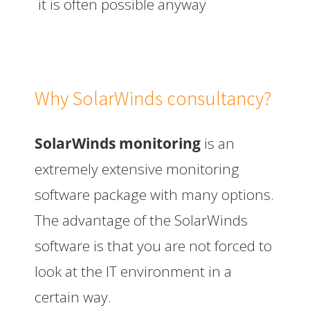
it is often possible anyway
Why SolarWinds consultancy?
SolarWinds monitoring
is an
extremely extensive monitoring
software package with many options.
The advantage of the SolarWinds
software is that you are not forced to
look at the IT environment in a
certain way.