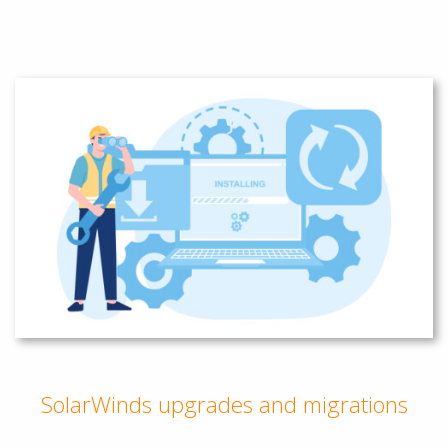
SolarWinds upgrades and migrations