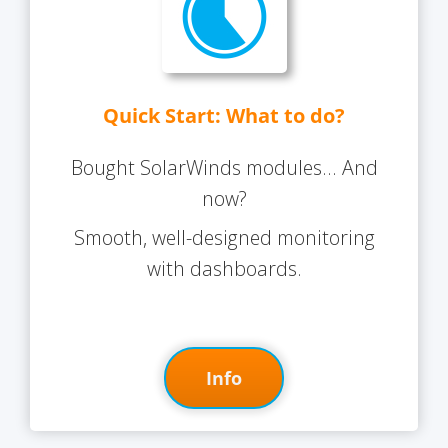
Quick Start: What to do?
Bought SolarWinds modules... And
now?
Smooth, well-designed monitoring
with dashboards.
Info