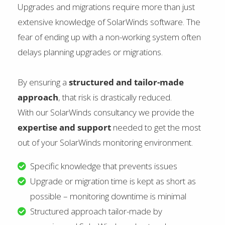
Upgrades and migrations require more than just
extensive knowledge of SolarWinds software. The
fear of ending up with a non-working system often
delays planning upgrades or migrations.
By ensuring a
structured and tailor-made
approach
, that risk is drastically reduced.
With our SolarWinds consultancy we provide the
expertise and support
needed to get the most
out of your SolarWinds monitoring environment.
Specific knowledge that prevents issues
Upgrade or migration time is kept as short as
possible – monitoring downtime is minimal
Structured approach tailor-made by