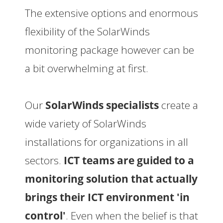
The extensive options and enormous
flexibility of the SolarWinds
monitoring package however can be
a bit overwhelming at first.
Our
SolarWinds specialists
create a
wide variety of SolarWinds
installations for organizations in all
sectors.
ICT teams are guided to a
monitoring solution that actually
brings their ICT environment 'in
control'
. Even when the belief is that