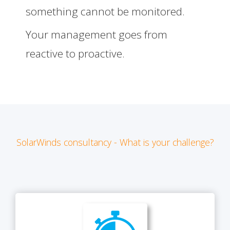
something cannot be monitored.
Your management goes from
reactive to proactive.
SolarWinds consultancy - What is your challenge?