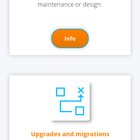
maintenance or design.
Info
Upgrades and migrations