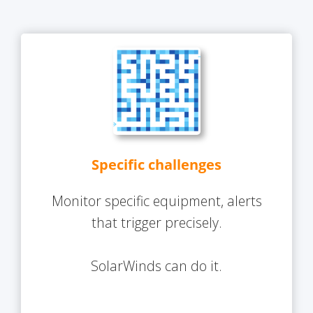
Specific challenges
Monitor specific equipment, alerts
that trigger precisely.
SolarWinds can do it.