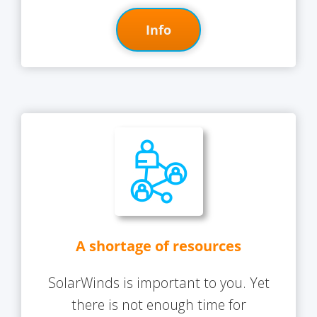
Info
A shortage of resources
SolarWinds is important to you. Yet
there is not enough time for