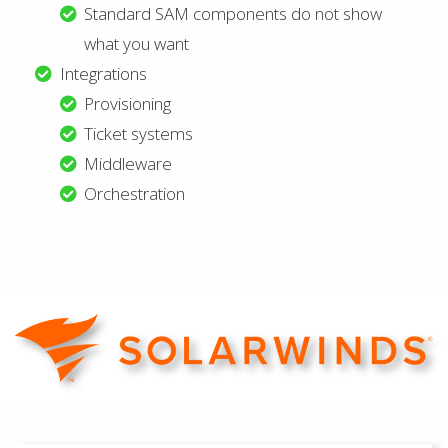
Standard SAM components do not show
what you want
Integrations
Provisioning
Ticket systems
Middleware
Orchestration