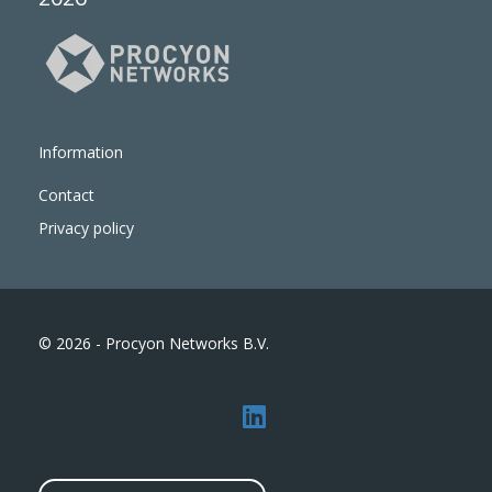
Information
Contact
Privacy policy
© 2026 - Procyon Networks B.V.