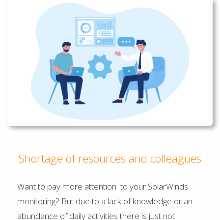
Shortage of resources and colleagues
Want to pay more attention to your SolarWinds
monitoring? But due to a lack of knowledge or an
abundance of daily activities there is just not