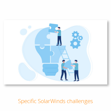
Specific SolarWinds challenges