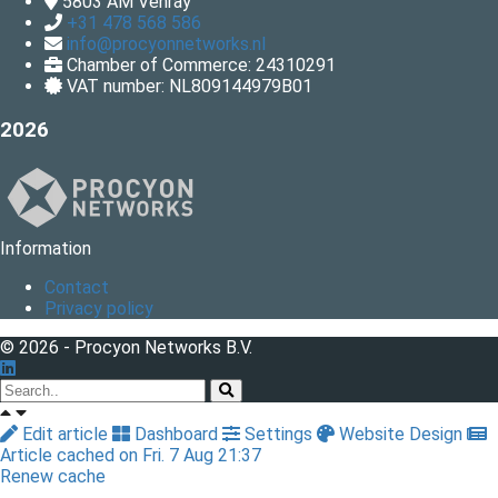
5803 AM
Venray
+31 478 568 586
info@procyonnetworks.nl
Chamber of Commerce: 24310291
VAT number: NL809144979B01
2026
Information
Contact
Privacy policy
© 2026 - Procyon Networks B.V.
Edit article
Dashboard
Settings
Website Design
Article cached on Fri. 7 Aug 21:37
Renew cache