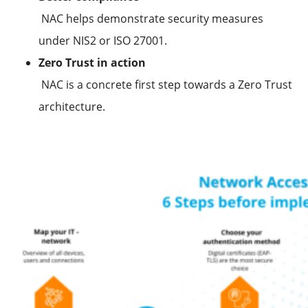
NAC helps demonstrate security measures
under NIS2 or ISO 27001.
Zero Trust in action
NAC is a concrete first step towards a Zero Trust
architecture.