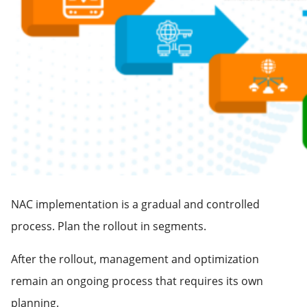
NAC implementation is a gradual and controlled
process. Plan the rollout in segments.
After the rollout, management and optimization
remain an ongoing process that requires its own
planning.