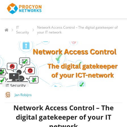
IT
Network Access Control – The digital gatekeeper of
Security
your IT network
IT Security
Jan Robijns
Network Access Control – The
digital gatekeeper of your IT
network