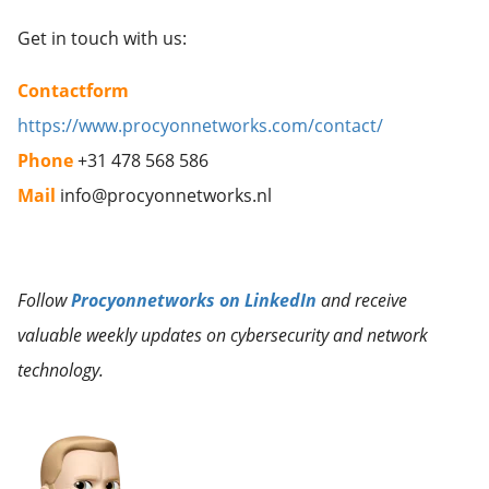
Get in touch with us:
Contactform
https://www.procyonnetworks.com/contact/
Phone
+31 478 568 586
Mail
info@procyonnetworks.nl
Follow
Procyonnetworks on LinkedIn
and receive
valuable weekly updates on cybersecurity and network
technology.