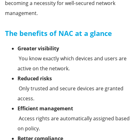
becoming a necessity for well-secured network
management.
The benefits of NAC at a glance
Greater visibility
You know exactly which devices and users are
active on the network.
Reduced risks
Only trusted and secure devices are granted
access.
Efficient management
Access rights are automatically assigned based
on policy.
Better compliance