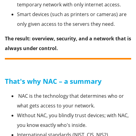
temporary network with only internet access.
Smart devices (such as printers or cameras) are
only given access to the servers they need.
The result: overview, security, and a network that is
always under control.
That's why NAC – a summary
NAC is the technology that determines who or
what gets access to your network.
Without NAC, you blindly trust devices; with NAC,
you know exactly who's inside.
International standards (NIST, CIS, NIS2)