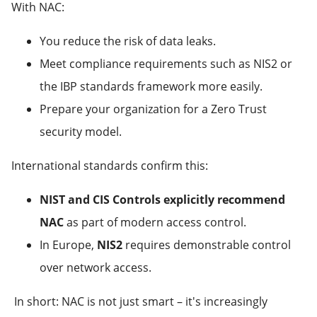
With NAC:
You reduce the risk of data leaks.
Meet compliance requirements such as NIS2 or
the IBP standards framework more easily.
Prepare your organization for a Zero Trust
security model.
International standards confirm this:
NIST and CIS Controls explicitly recommend
NAC
as part of modern access control.
In Europe,
NIS2
requires demonstrable control
over network access.
In short: NAC is not just smart – it's increasingly