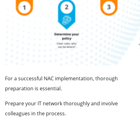
For a successful NAC implementation, thorough
preparation is essential.
Prepare your IT network thoroughly and involve
colleagues in the process.