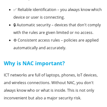
✅ Reliable identification – you always know which
device or user is connecting.
🔒 Automatic security – devices that don't comply
with the rules are given limited or no access.
⚙️ Consistent access rules – policies are applied
automatically and accurately.
Why is NAC important?
ICT networks are full of laptops, phones, IoT devices,
and wireless connections. Without NAC, you don't
always know who or what is inside. This is not only
inconvenient but also a major security risk.