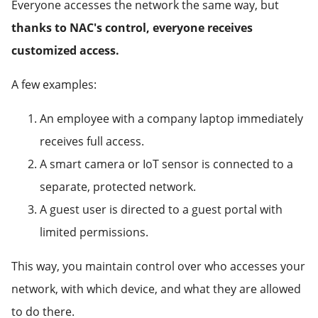
Everyone accesses the network the same way, but
thanks to NAC's control, everyone receives
customized access.
A few examples:
An employee with a company laptop immediately
receives full access.
A smart camera or IoT sensor is connected to a
separate, protected network.
A guest user is directed to a guest portal with
limited permissions.
This way, you maintain control over who accesses your
network, with which device, and what they are allowed
to do there.