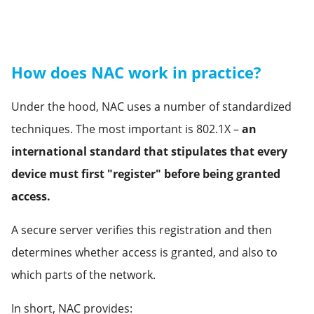
How does NAC work in practice?
Under the hood, NAC uses a number of standardized
techniques. The most important is 802.1X –
an
international standard that stipulates that every
device must first "register" before being granted
access.
A secure server verifies this registration and then
determines whether access is granted, and also to
which parts of the network.
In short, NAC provides: