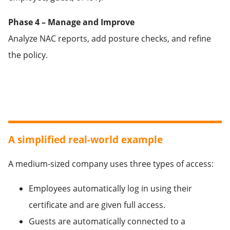
Phase 4 – Manage and Improve
Analyze NAC reports, add posture checks, and refine
the policy.
A simplified real-world example
A medium-sized company uses three types of access:
Employees automatically log in using their
certificate and are given full access.
Guests are automatically connected to a