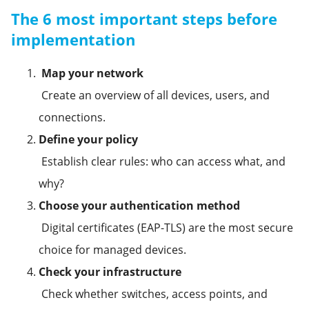
The 6 most important steps before
implementation
Map your network
Create an overview of all devices, users, and
connections.
Define your policy
Establish clear rules: who can access what, and
why?
Choose your authentication method
Digital certificates (EAP-TLS) are the most secure
choice for managed devices.
Check your infrastructure
Check whether switches, access points, and