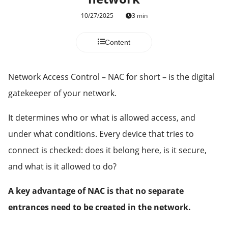
10/27/2025
3 min
Content
Network Access Control – NAC for short – is the digital
gatekeeper of your network.
It determines who or what is allowed access, and
under what conditions. Every device that tries to
connect is checked: does it belong here, is it secure,
and what is it allowed to do?
A key advantage of NAC is that no separate
entrances need to be created in the network.