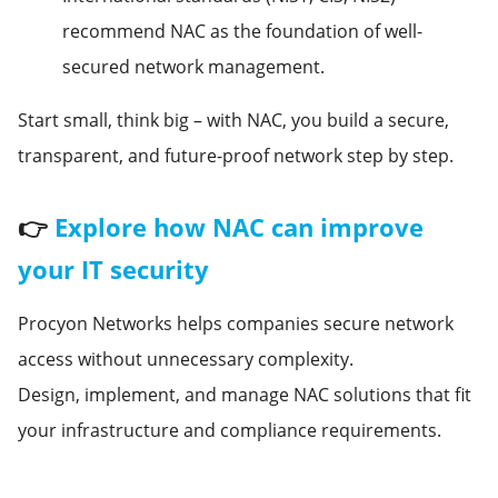
recommend NAC as the foundation of well-
secured network management.
Start small, think big – with NAC, you build a secure,
transparent, and future-proof network step by step.
👉
Explore how NAC can improve
your IT security
Procyon Networks helps companies secure network
access without unnecessary complexity.
Design, implement, and manage NAC solutions that fit
your infrastructure and compliance requirements.