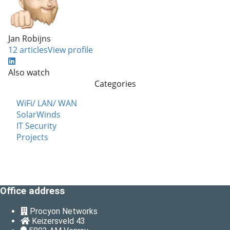
Jan Robijns
12 articles
View profile
Also watch
Categories
WiFi/ LAN/ WAN
SolarWinds
IT Security
Projects
Office address
Procyon Networks
Keizersveld 43