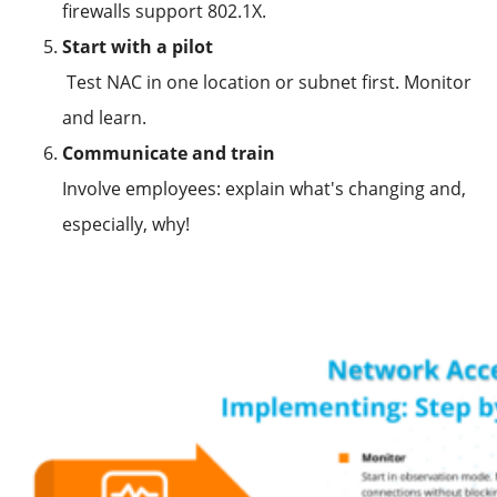
firewalls support 802.1X.
Start with a pilot
Test NAC in one location or subnet first. Monitor
and learn.
Communicate and train
Involve employees: explain what's changing and,
especially, why!