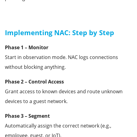
Implementing NAC: Step by Step
Phase 1 – Monitor
Start in observation mode. NAC logs connections
without blocking anything.
Phase 2 – Control Access
Grant access to known devices and route unknown
devices to a guest network.
Phase 3 – Segment
Automatically assign the correct network (e.g.,
employee, guest, or IoT).