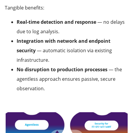
Tangible benefits:
Real-time detection and response
— no delays
due to log analysis.
Integration with network and endpoint
security
— automatic isolation via existing
infrastructure.
No disruption to production processes
— the
agentless approach ensures passive, secure
observation.