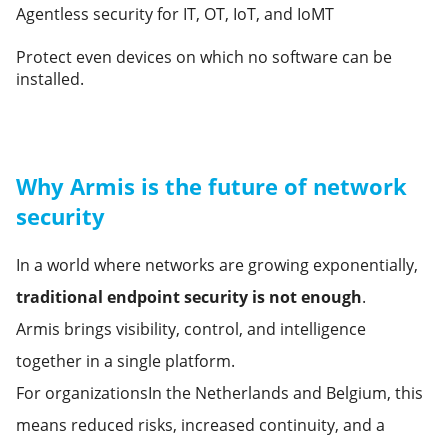
Agentless security for IT, OT, IoT, and IoMT
Protect even devices on which no software can be
installed.
Why Armis is the future of network
security
In a world where networks are growing exponentially,
traditional endpoint security is not enough
.
Armis brings visibility, control, and intelligence
together in a single platform.
For organizationsIn the Netherlands and Belgium, this
means reduced risks, increased continuity, and a