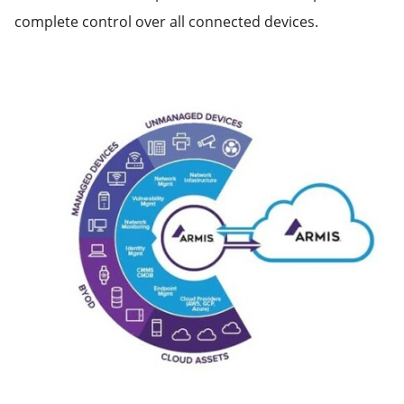
complete control over all connected devices.