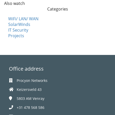
Also watch
Categories
WiFi/ LAN/ WAN
SolarWinds
IT Security
Projects
Office address
Procyon Networks
Keizersveld 43
5803 AM
Venray
+31 478 568 586