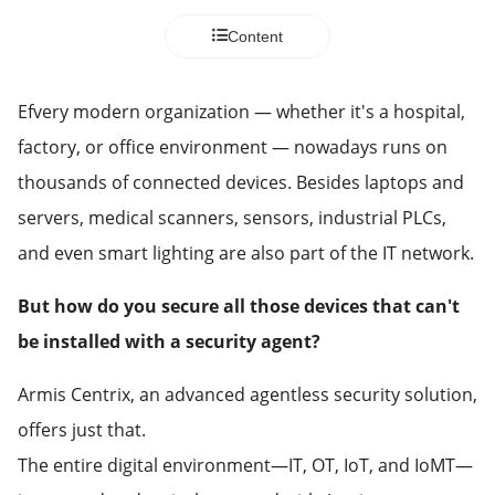
Content
Efvery modern organization — whether it's a hospital,
factory, or office environment — nowadays runs on
thousands of connected devices. Besides laptops and
servers, medical scanners, sensors, industrial PLCs,
and even smart lighting are also part of the IT network.
But how do you secure all those devices that can't
be installed with a security agent?
Armis Centrix, an advanced agentless security solution,
offers just that.
The entire digital environment—IT, OT, IoT, and IoMT—