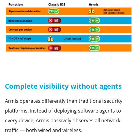
Complete visibility without agents
Armis operates differently than traditional security
platforms. Instead of deploying software agents to
every device, Armis passively observes all network
traffic — both wired and wireless.