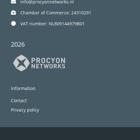
info@procyonnetworks.nl
Chamber of Commerce: 24310291
VAT number: NL809144979B01
2026
Information
Contact
Privacy policy