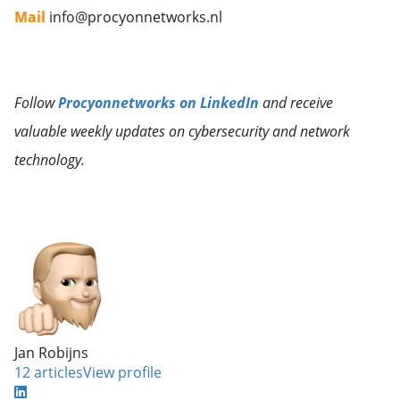
Mail
info@procyonnetworks.nl
Follow
Procyonnetworks on LinkedIn
and receive
valuable weekly updates on cybersecurity and network
technology.
Jan Robijns
12 articles
View profile