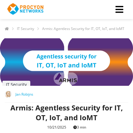
IT Security
Armis: Agentless Security for IT, OT, IoT, and IoMT
IT Security
Jan Robijns
Armis: Agentless Security for IT,
OT, IoT, and IoMT
10/21/2025
3 min