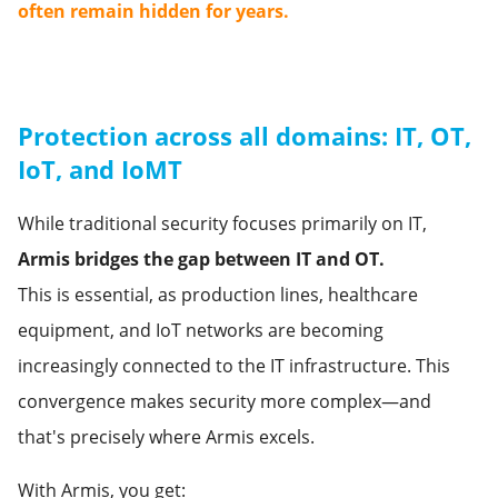
often remain hidden for years.
Protection across all domains: IT, OT,
IoT, and IoMT
While traditional security focuses primarily on IT,
Armis bridges the gap between IT and OT.
This is essential, as production lines, healthcare
equipment, and IoT networks are becoming
increasingly connected to the IT infrastructure. This
convergence makes security more complex—and
that's precisely where Armis excels.
With Armis, you get: