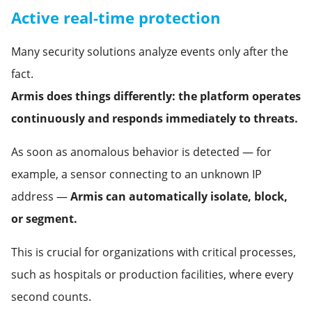
Active real-time protection
Many security solutions analyze events only after the
fact.
Armis does things differently: the platform operates
continuously and responds immediately to threats.
As soon as anomalous behavior is detected — for
example, a sensor connecting to an unknown IP
address —
Armis can automatically isolate, block,
or segment.
This is crucial for organizations with critical processes,
such as hospitals or production facilities, where every
second counts.