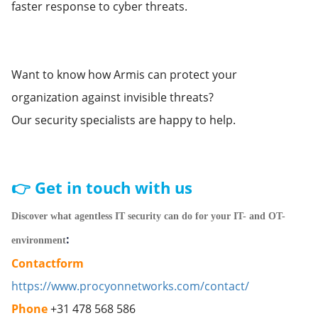
faster response to cyber threats.
Want to know how Armis can protect your
organization against invisible threats?
Our security specialists are happy to help.
👉 Get in touch with us
Discover what agentless IT security can do for your IT- and OT-
:
environment
Contactform
https://www.procyonnetworks.com/contact/
Phone
+31 478 568 586