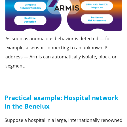
As soon as anomalous behavior is detected — for
example, a sensor connecting to an unknown IP
address — Armis can automatically isolate, block, or
segment.
Practical example: Hospital network
in the Benelux
Suppose a hospital in a large, internationally renowned