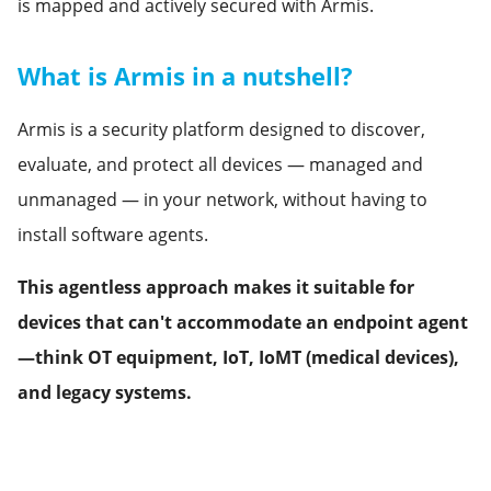
is mapped and actively secured with Armis.
What is Armis in a nutshell?
Armis is a security platform designed to discover,
evaluate, and protect all devices — managed and
unmanaged — in your network, without having to
install software agents.
This agentless approach makes it suitable for
devices that can't accommodate an endpoint agent
—think OT equipment, IoT, IoMT (medical devices),
and legacy systems.