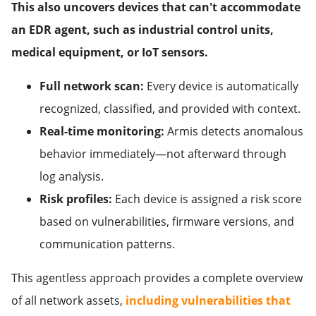
This also uncovers devices that can't accommodate
an EDR agent, such as industrial control units,
medical equipment, or IoT sensors.
Full network scan:
Every device is automatically
recognized, classified, and provided with context.
Real-time monitoring:
Armis detects anomalous
behavior immediately—not afterward through
log analysis.
Risk profiles:
Each device is assigned a risk score
based on vulnerabilities, firmware versions, and
communication patterns.
This agentless approach provides a complete overview
of all network assets,
including vulnerabilities that