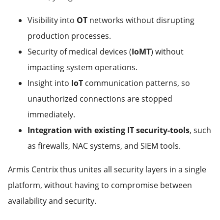
Visibility into
OT
networks without disrupting
production processes.
Security of medical devices (
IoMT
) without
impacting system operations.
Insight into
IoT
communication patterns, so
unauthorized connections are stopped
immediately.
Integration with existing IT security-tools
, such
as firewalls, NAC systems, and SIEM tools.
Armis Centrix thus unites all security layers in a single
platform, without having to compromise between
availability and security.