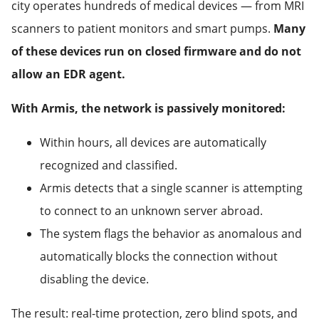
city operates hundreds of medical devices — from MRI
scanners to patient monitors and smart pumps.
Many
of these devices run on closed firmware and do not
allow an EDR agent.
With Armis, the network is passively monitored:
Within hours, all devices are automatically
recognized and classified.
Armis detects that a single scanner is attempting
to connect to an unknown server abroad.
The system flags the behavior as anomalous and
automatically blocks the connection without
disabling the device.
The result: real-time protection, zero blind spots, and