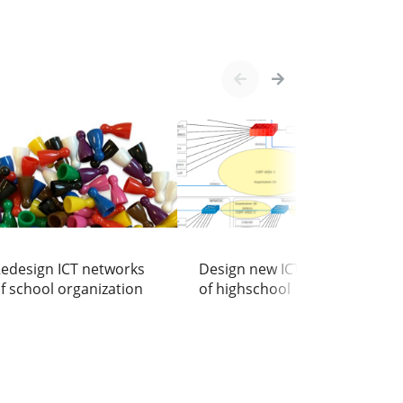
h
edesign ICT networks
Design new ICT network
f school organization
of highschool