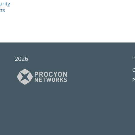
urity
cts
2026
I
C
P