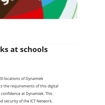
ks at schools
20 locations of Dynamiek
 the requirements of this digital
f confidence at Dynamiek. This
and security of the ICT Network.