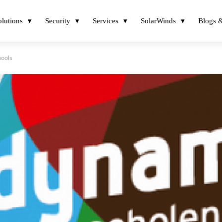
olutions
Security
Services
SolarWinds
Blogs &
hools