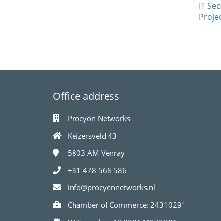
IT Sec
Proje
Office address
Procyon Networks
Keizersveld 43
5803 AM
Venray
+31 478 568 586
info@procyonnetworks.nl
Chamber of Commerce: 24310291