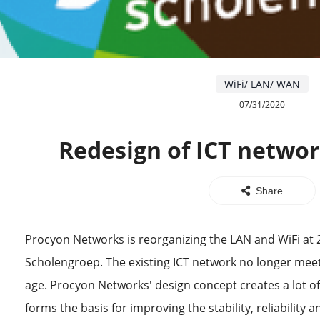
WiFi/ LAN/ WAN
07/31/2020
Redesign of ICT networ
Share
Procyon Networks is reorganizing the LAN and WiFi at 
Scholengroep. The existing ICT network no longer meets
age. Procyon Networks' design concept creates a lot o
forms the basis for improving the stability, reliability 