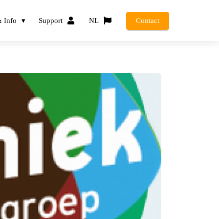
 Info
Support
NL
Contact