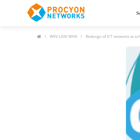
S
WiFi/ LAN/ WAN
Redesign of ICT networks at sc