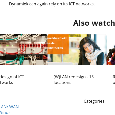
Dynamiek can again rely on its ICT networks.
Also watc
design of ICT
(W)LAN redesign - 15
R
tworks
locations
o
Categories
 LAN/ WAN
Winds