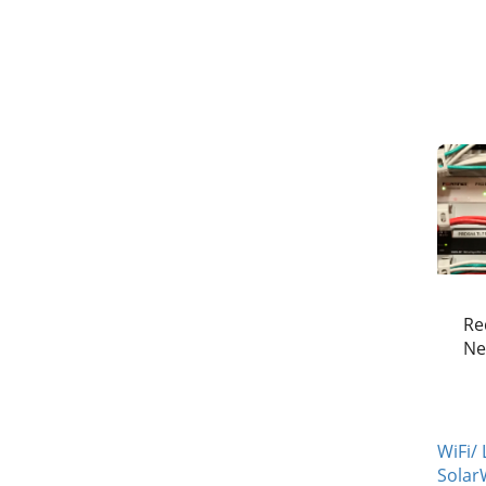
Re
Ne
WiFi/
Solar