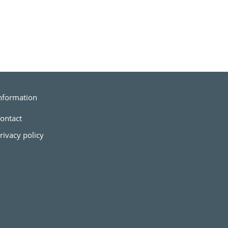
nformation
ontact
rivacy policy